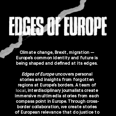
Climate change, Brexit, migration — 
Europe’s common identity and future is 
being shaped and defined at its edges. 
Edges of Europe 
uncovers personal 
stories and insights from 
forgotten 
regions at Europe’s borders
. A team of 
local
, 
interdisciplinary
 journalists create 
immersive 
multimedia
 stories from each 
compass point in Europe. Through 
cross-
border collaboration
, we create stories 
of European relevance that do justice to 