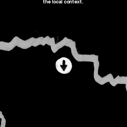
the 
local
 context.